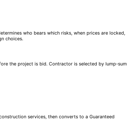
determines who bears which risks, when prices are locked,
gn choices.
ore the project is bid. Contractor is selected by lump-sum
construction services, then converts to a Guaranteed