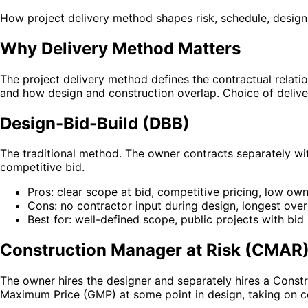
How project delivery method shapes risk, schedule, design
Why Delivery Method Matters
The project delivery method defines the contractual relati
and how design and construction overlap. Choice of deliv
Design-Bid-Build (DBB)
The traditional method. The owner contracts separately wit
competitive bid.
Pros: clear scope at bid, competitive pricing, low ow
Cons: no contractor input during design, longest over
Best for: well-defined scope, public projects with bid
Construction Manager at Risk (CMAR
The owner hires the designer and separately hires a Const
Maximum Price (GMP) at some point in design, taking on co