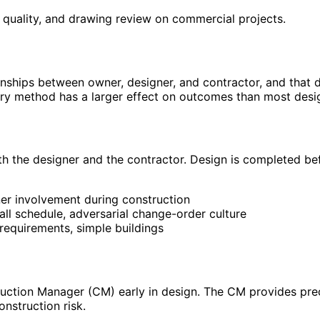
 quality, and drawing review on commercial projects.
onships between owner, designer, and contractor, and that 
ery method has a larger effect on outcomes than most desi
h the designer and the contractor. Design is completed bef
ner involvement during construction
all schedule, adversarial change-order culture
 requirements, simple buildings
)
ruction Manager (CM) early in design. The CM provides pre
nstruction risk.