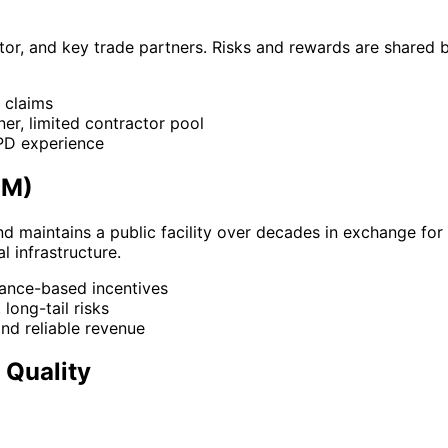
tor, and key trade partners. Risks and rewards are shared
r claims
er, limited contractor pool
IPD experience
OM)
and maintains a public facility over decades in exchange fo
l infrastructure.
rmance-based incentives
long-tail risks
and reliable revenue
 Quality