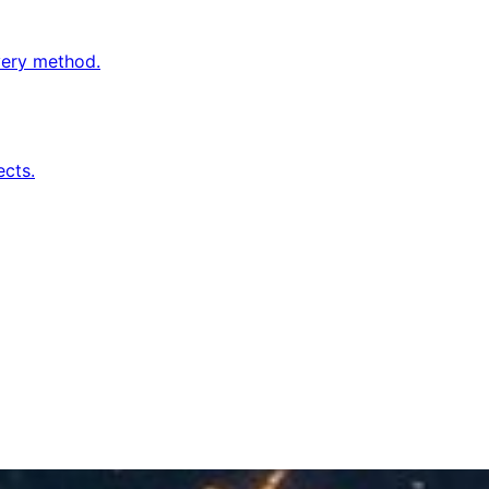
very method.
cts.