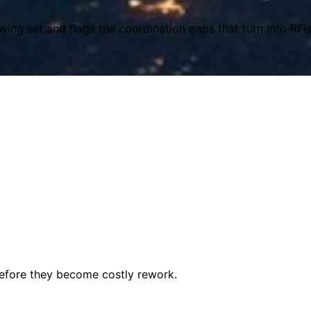
wing set and flags the coordination gaps that turn into RFI
before they become costly rework.