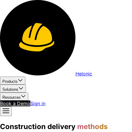
Helonic
Products
Solutions
Resources
Book a Demo
Sign in
Construction delivery
methods