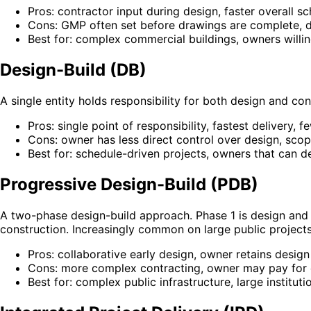
Pros: contractor input during design, faster overall s
Cons: GMP often set before drawings are complete, des
Best for: complex commercial buildings, owners willin
Design-Build (DB)
A single entity holds responsibility for both design and co
Pros: single point of responsibility, fastest delivery, 
Cons: owner has less direct control over design, sc
Best for: schedule-driven projects, owners that can de
Progressive Design-Build (PDB)
A two-phase design-build approach. Phase 1 is design and 
construction. Increasingly common on large public projects
Pros: collaborative early design, owner retains design
Cons: more complex contracting, owner may pay for 
Best for: complex public infrastructure, large instituti