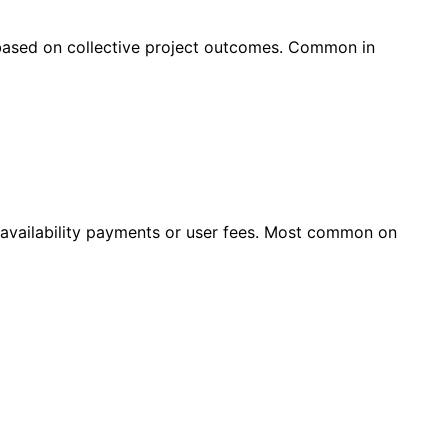
 based on collective project outcomes. Common in
r availability payments or user fees. Most common on