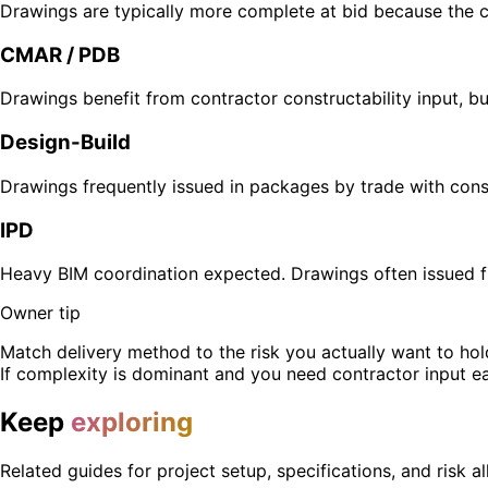
Drawings are typically more complete at bid because the c
CMAR / PDB
Drawings benefit from contractor constructability input, b
Design-Build
Drawings frequently issued in packages by trade with cons
IPD
Heavy BIM coordination expected. Drawings often issued f
Owner tip
Match delivery method to the risk you actually want to hold
If complexity is dominant and you need contractor input e
Keep
exploring
Related guides for project setup, specifications, and risk al