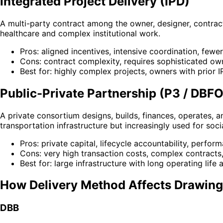
Integrated Project Delivery (IPD)
A multi-party contract among the owner, designer, contrac
healthcare and complex institutional work.
Pros: aligned incentives, intensive coordination, fewe
Cons: contract complexity, requires sophisticated own
Best for: highly complex projects, owners with prior 
Public-Private Partnership (P3 / DBF
A private consortium designs, builds, finances, operates, 
transportation infrastructure but increasingly used for socia
Pros: private capital, lifecycle accountability, perfo
Cons: very high transaction costs, complex contracts, 
Best for: large infrastructure with long operating life 
How Delivery Method Affects Drawing
DBB