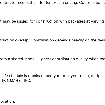
ontractor needs them for lump-sum pricing. Coordination qu
ut may be issued for construction with packages at varying
truction overlap. Coordination depends heavily on the desi
rom a shared model. Highest coordination quality when te
. If schedule is dominant and you trust your team, design-b
arly, CMAR or IPD.
location.