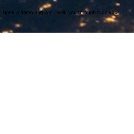
s. Book a demo and we'll walk you through it on your