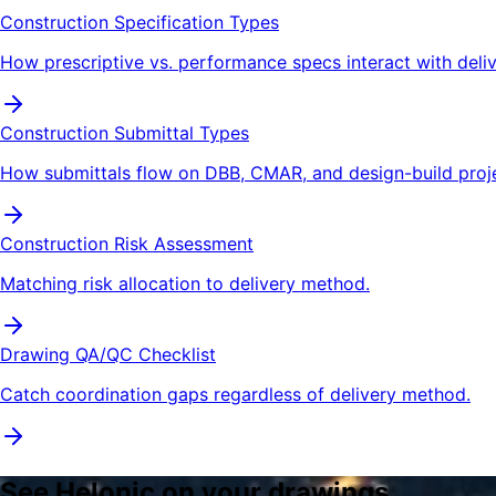
Construction Specification Types
How prescriptive vs. performance specs interact with deli
Construction Submittal Types
How submittals flow on DBB, CMAR, and design-build proje
Construction Risk Assessment
Matching risk allocation to delivery method.
Drawing QA/QC Checklist
Catch coordination gaps regardless of delivery method.
See Helonic on your drawings