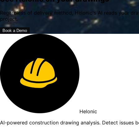
Regardless of delivery method, Helonic's AI reads your dra
project.
Book a Demo
Helonic
AI-powered construction drawing analysis. Detect issues 