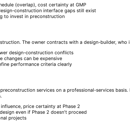
chedule (overlap), cost certainty at GMP
ign-construction interface gaps still exist
g to invest in preconstruction
nstruction. The owner contracts with a design-builder, who 
fewer design-construction conflicts
ope changes can be expensive
fine performance criteria clearly
preconstruction services on a professional-services basis.
.
 influence, price certainty at Phase 2
design even if Phase 2 doesn't proceed
onal projects