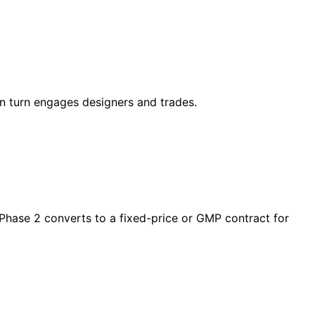
in turn engages designers and trades.
 Phase 2 converts to a fixed-price or GMP contract for