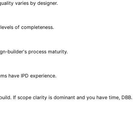
ality varies by designer.
 levels of completeness.
gn-builder's process maturity.
ams have IPD experience.
uild. If scope clarity is dominant and you have time, DBB.