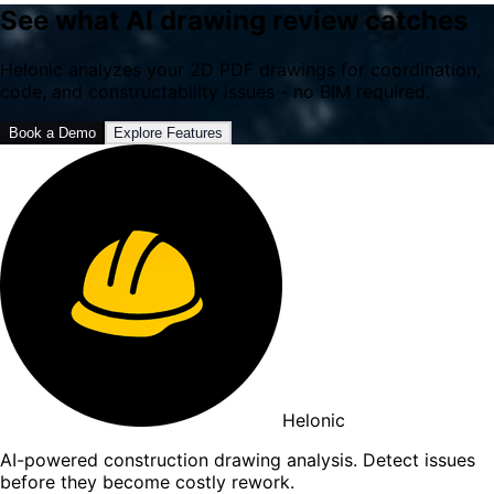
See what AI drawing review catches
Helonic analyzes your 2D PDF drawings for coordination,
code, and constructability issues - no BIM required.
Book a Demo
Explore Features
Helonic
AI-powered construction drawing analysis. Detect issues
before they become costly rework.