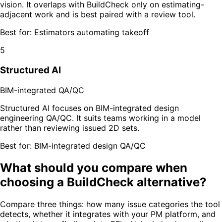
vision. It overlaps with BuildCheck only on estimating-
adjacent work and is best paired with a review tool.
Best for:
Estimators automating takeoff
5
Structured AI
BIM-integrated QA/QC
Structured AI focuses on BIM-integrated design
engineering QA/QC. It suits teams working in a model
rather than reviewing issued 2D sets.
Best for:
BIM-integrated design QA/QC
What should you compare when
choosing a BuildCheck alternative?
Compare three things: how many issue categories the tool
detects, whether it integrates with your PM platform, and