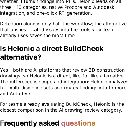
whether it turns findings into RFIs. Helonic leads on all
three - 10 categories, native Procore and Autodesk
integration, and one-click RFI generation.
Detection alone is only half the workflow; the alternative
that pushes located issues into the tools your team
already uses saves the most time.
Is Helonic a direct BuildCheck
alternative?
Yes - both are AI platforms that review 2D construction
drawings, so Helonic is a direct, like-for-like alternative.
The difference is scope and integration: Helonic analyzes
full multi-discipline sets and routes findings into Procore
and Autodesk.
For teams already evaluating BuildCheck, Helonic is the
closest comparison in the AI drawing-review category.
Frequently asked
questions