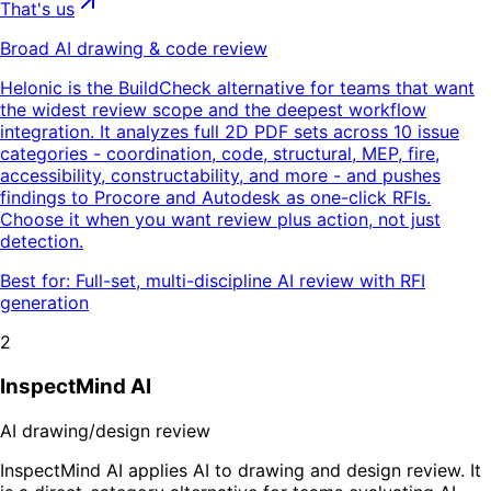
That's us
Broad AI drawing & code review
Helonic is the BuildCheck alternative for teams that want
the widest review scope and the deepest workflow
integration. It analyzes full 2D PDF sets across 10 issue
categories - coordination, code, structural, MEP, fire,
accessibility, constructability, and more - and pushes
findings to Procore and Autodesk as one-click RFIs.
Choose it when you want review plus action, not just
detection.
Best for:
Full-set, multi-discipline AI review with RFI
generation
2
InspectMind AI
AI drawing/design review
InspectMind AI applies AI to drawing and design review. It