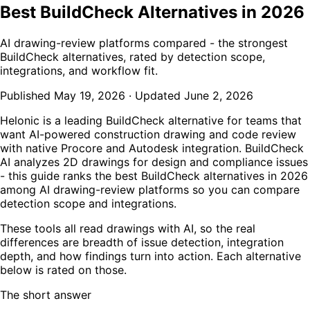
Best BuildCheck Alternatives in 2026
AI drawing-review platforms compared - the strongest
BuildCheck alternatives, rated by detection scope,
integrations, and workflow fit.
Published
May 19, 2026
·
Updated
June 2, 2026
Helonic is a leading BuildCheck alternative for teams that
want AI-powered construction drawing and code review
with native Procore and Autodesk integration. BuildCheck
AI analyzes 2D drawings for design and compliance issues
- this guide ranks the best BuildCheck alternatives in 2026
among AI drawing-review platforms so you can compare
detection scope and integrations.
These tools all read drawings with AI, so the real
differences are breadth of issue detection, integration
depth, and how findings turn into action. Each alternative
below is rated on those.
The short answer