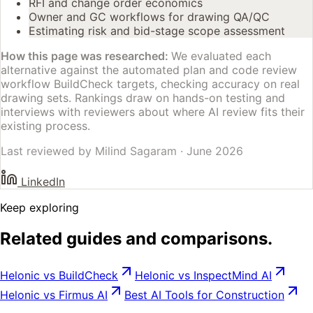
RFI and change order economics
Owner and GC workflows for drawing QA/QC
Estimating risk and bid-stage scope assessment
How this page was researched:
We evaluated each
alternative against the automated plan and code review
workflow BuildCheck targets, checking accuracy on real
drawing sets. Rankings draw on hands-on testing and
interviews with reviewers about where AI review fits their
existing process.
Last reviewed by
Milind Sagaram
·
June 2026
LinkedIn
Keep exploring
Related guides and comparisons.
Helonic vs BuildCheck
Helonic vs InspectMind AI
Helonic vs Firmus AI
Best AI Tools for Construction