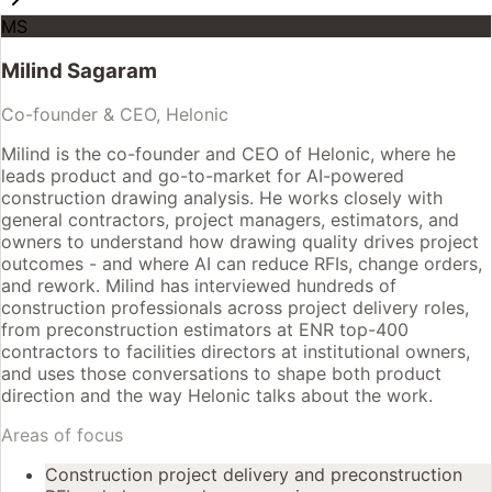
MS
Milind Sagaram
Co-founder & CEO, Helonic
Milind is the co-founder and CEO of Helonic, where he
leads product and go-to-market for AI-powered
construction drawing analysis. He works closely with
general contractors, project managers, estimators, and
owners to understand how drawing quality drives project
outcomes - and where AI can reduce RFIs, change orders,
and rework. Milind has interviewed hundreds of
construction professionals across project delivery roles,
from preconstruction estimators at ENR top-400
contractors to facilities directors at institutional owners,
and uses those conversations to shape both product
direction and the way Helonic talks about the work.
Areas of focus
Construction project delivery and preconstruction