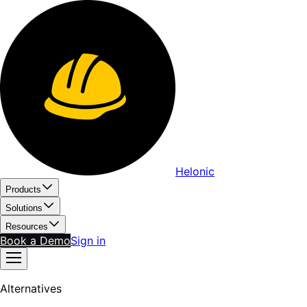
Helonic
Products
Solutions
Resources
Book a Demo
Sign in
Alternatives