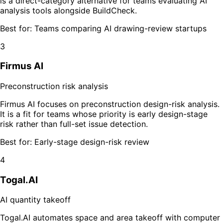
is a direct-category alternative for teams evaluating AI
analysis tools alongside BuildCheck.
Best for:
Teams comparing AI drawing-review startups
3
Firmus AI
Preconstruction risk analysis
Firmus AI focuses on preconstruction design-risk analysis.
It is a fit for teams whose priority is early design-stage
risk rather than full-set issue detection.
Best for:
Early-stage design-risk review
4
Togal.AI
AI quantity takeoff
Togal.AI automates space and area takeoff with computer