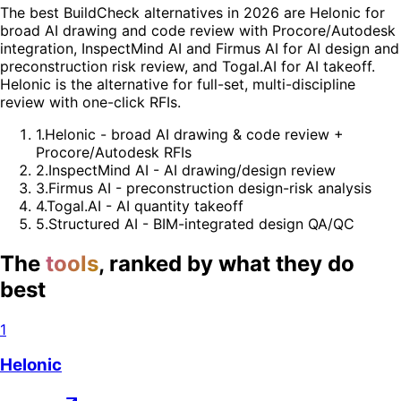
The best BuildCheck alternatives in 2026 are Helonic for
broad AI drawing and code review with Procore/Autodesk
integration, InspectMind AI and Firmus AI for AI design and
preconstruction risk review, and Togal.AI for AI takeoff.
Helonic is the alternative for full-set, multi-discipline
review with one-click RFIs.
1
.
Helonic - broad AI drawing & code review +
Procore/Autodesk RFIs
2
.
InspectMind AI - AI drawing/design review
3
.
Firmus AI - preconstruction design-risk analysis
4
.
Togal.AI - AI quantity takeoff
5
.
Structured AI - BIM-integrated design QA/QC
The
tools
, ranked by what they do
best
1
Helonic