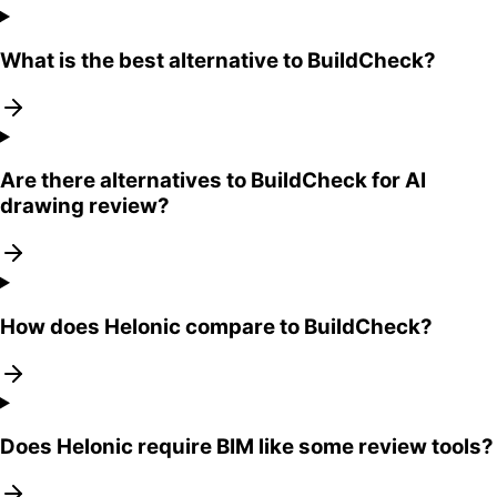
What is the best alternative to BuildCheck?
Are there alternatives to BuildCheck for AI
drawing review?
How does Helonic compare to BuildCheck?
Does Helonic require BIM like some review tools?