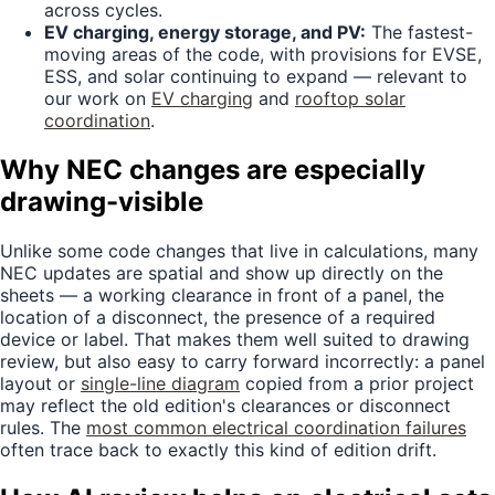
across cycles.
EV charging, energy storage, and PV:
The fastest-
moving areas of the code, with provisions for EVSE,
ESS, and solar continuing to expand — relevant to
our work on
EV charging
and
rooftop solar
coordination
.
Why NEC changes are especially
drawing-visible
Unlike some code changes that live in calculations, many
NEC updates are spatial and show up directly on the
sheets — a working clearance in front of a panel, the
location of a disconnect, the presence of a required
device or label. That makes them well suited to drawing
review, but also easy to carry forward incorrectly: a panel
layout or
single-line diagram
copied from a prior project
may reflect the old edition's clearances or disconnect
rules. The
most common electrical coordination failures
often trace back to exactly this kind of edition drift.