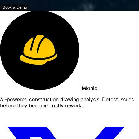
Book a Demo
Helonic
AI-powered construction drawing analysis. Detect issues
before they become costly rework.