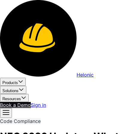
Helonic
Products
Solutions
Resources
Book a Demo
Sign in
Code Compliance