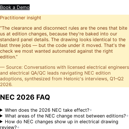
Book a Demo
Practitioner insight
“
The clearance and disconnect rules are the ones that bite
us at edition changes, because they're baked into our
standard panel details. The drawing looks identical to the
last three jobs — but the code under it moved. That's the
check we most wanted automated against the right
edition.
”
— Source: Conversations with licensed electrical engineers
and electrical QA/QC leads navigating NEC edition
adoptions, synthesized from Helonic's interviews, Q1–Q2
2026.
NEC 2026 FAQ
When does the 2026 NEC take effect?
+
What areas of the NEC change most between editions?
+
How do NEC changes show up in electrical drawing
review?
+