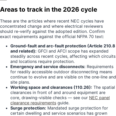
Areas to track in the 2026 cycle
These are the articles where recent NEC cycles have
concentrated change and where electrical reviewers
should re-verify against the adopted edition. Confirm
exact requirements against the official NFPA 70 text:
Ground-fault and arc-fault protection (Article 210.8
and related):
GFCI and AFCI scope has expanded
steadily across recent cycles, affecting which circuits
and locations require protection.
Emergency and service disconnects:
Requirements
for readily accessible outdoor disconnecting means
continue to evolve and are visible on the one-line and
site plans.
Working space and clearances (110.26):
The spatial
clearances in front of and around equipment are
core, drawing-visible checks — see our
NEC panel
clearance requirements
guide.
Surge protection:
Mandated surge protection for
certain dwelling and service scenarios has grown