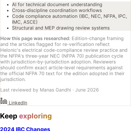
AI for technical document understanding
Cross-discipline coordination workflows
Code compliance automation (IBC, NEC, NFPA, IPC,
IMC, ASCE)
Structural and MEP drawing review systems
How this page was researched:
Edition-change framing
and the articles flagged for re-verification reflect
Helonic's electrical code-compliance review practice and
the NFPA's three-year NEC (NFPA 70) publication cycle
with jurisdiction-by-jurisdiction adoption. Reviewers
should confirm exact article-level requirements against
the official NFPA 70 text for the edition adopted in their
jurisdiction.
Last reviewed by
Manas Gandhi
·
June 2026
LinkedIn
Keep
exploring
2024 IBC Changes