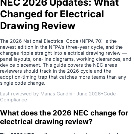
NEC 2026 Updates: What
Changed for Electrical
Drawing Review
The 2026 National Electrical Code (NFPA 70) is the
newest edition in the NFPA's three-year cycle, and the
changes ripple straight into electrical drawing review —
panel layouts, one-line diagrams, working clearances, and
device placement. This guide covers the NEC areas
reviewers should track in the 2026 cycle and the
adoption-timing trap that catches more teams than any
single code change.
Last reviewed by Manas Gandhi · June 2026
•
Code
Compliance
What does the 2026 NEC change for
electrical drawing review?