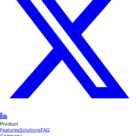
Product
Features
Solutions
FAQ
Company