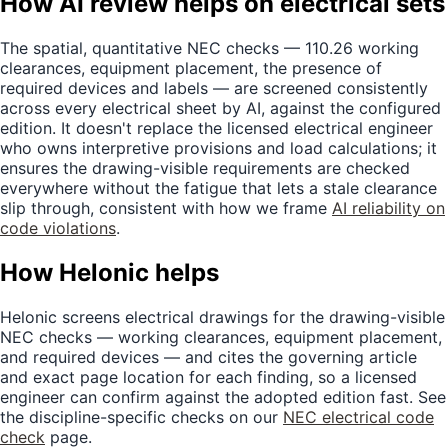
How AI review helps on electrical sets
The spatial, quantitative NEC checks — 110.26 working
clearances, equipment placement, the presence of
required devices and labels — are screened consistently
across every electrical sheet by AI, against the configured
edition. It doesn't replace the licensed electrical engineer
who owns interpretive provisions and load calculations; it
ensures the drawing-visible requirements are checked
everywhere without the fatigue that lets a stale clearance
slip through, consistent with how we frame
AI reliability on
code violations
.
How Helonic helps
Helonic screens electrical drawings for the drawing-visible
NEC checks — working clearances, equipment placement,
and required devices — and cites the governing article
and exact page location for each finding, so a licensed
engineer can confirm against the adopted edition fast. See
the discipline-specific checks on our
NEC electrical code
check
page.