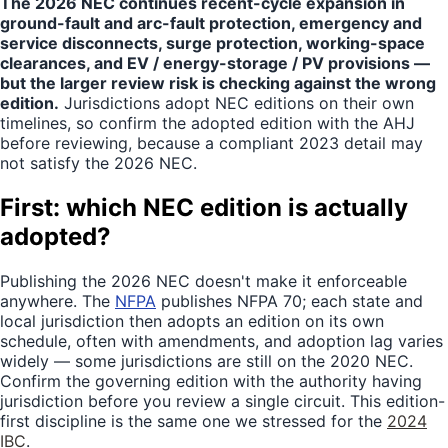
The 2026 NEC continues recent-cycle expansion in
ground-fault and arc-fault protection, emergency and
service disconnects, surge protection, working-space
clearances, and EV / energy-storage / PV provisions —
but the larger review risk is checking against the wrong
edition.
Jurisdictions adopt NEC editions on their own
timelines, so confirm the adopted edition with the AHJ
before reviewing, because a compliant 2023 detail may
not satisfy the 2026 NEC.
First: which NEC edition is actually
adopted?
Publishing the 2026 NEC doesn't make it enforceable
anywhere. The
NFPA
publishes NFPA 70; each state and
local jurisdiction then adopts an edition on its own
schedule, often with amendments, and adoption lag varies
widely — some jurisdictions are still on the 2020 NEC.
Confirm the governing edition with the authority having
jurisdiction before you review a single circuit. This edition-
first discipline is the same one we stressed for the
2024
IBC
.