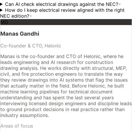
Can AI check electrical drawings against the NEC?
+
How do I keep electrical review aligned with the right
NEC edition?
+
MG
Manas Gandhi
Co-founder & CTO, Helonic
Manas is the co-founder and CTO of Helonic, where he
leads engineering and AI research for construction
drawing analysis. He works directly with structural, MEP,
civil, and fire protection engineers to translate the way
they review drawings into AI systems that flag the issues
that actually matter in the field. Before Helonic, he built
machine learning pipelines for technical document
understanding and has spent the last several years
interviewing licensed design engineers and discipline leads
to ground product decisions in real practice rather than
industry assumptions.
Areas of focus