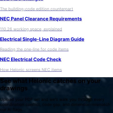
The building-code edition counterpart
NEC Panel Clearance Requirements
110.26 working space, explained
Electrical Single-Line Diagram Guide
Reading the one-line for code items
NEC Electrical Code Check
How Helonic screens NEC items
See what Helonic catches on your
drawings
Upload your PDF set and we'll walk you through every
coordination conflict, code gap, and dimension mismatch
our AI flags.