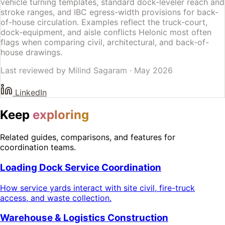
vehicle turning templates, standard dock-leveler reach and
stroke ranges, and IBC egress-width provisions for back-
of-house circulation. Examples reflect the truck-court,
dock-equipment, and aisle conflicts Helonic most often
flags when comparing civil, architectural, and back-of-
house drawings.
Last reviewed by
Milind Sagaram
·
May 2026
LinkedIn
Keep
exploring
Related guides, comparisons, and features for
coordination teams.
Loading Dock Service Coordination
How service yards interact with site civil, fire-truck
access, and waste collection.
Warehouse & Logistics Construction