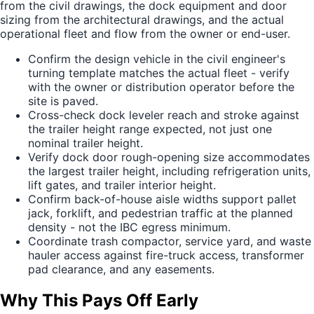
from the civil drawings, the dock equipment and door
sizing from the architectural drawings, and the actual
operational fleet and flow from the owner or end-user.
Confirm the design vehicle in the civil engineer's
turning template matches the actual fleet - verify
with the owner or distribution operator before the
site is paved.
Cross-check dock leveler reach and stroke against
the trailer height range expected, not just one
nominal trailer height.
Verify dock door rough-opening size accommodates
the largest trailer height, including refrigeration units,
lift gates, and trailer interior height.
Confirm back-of-house aisle widths support pallet
jack, forklift, and pedestrian traffic at the planned
density - not the IBC egress minimum.
Coordinate trash compactor, service yard, and waste
hauler access against fire-truck access, transformer
pad clearance, and any easements.
Why This Pays Off Early