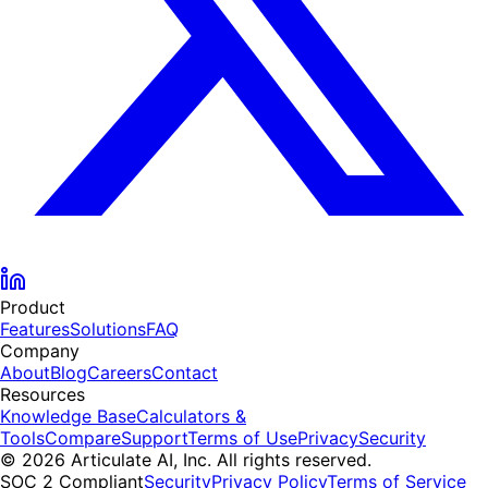
Product
Features
Solutions
FAQ
Company
About
Blog
Careers
Contact
Resources
Knowledge Base
Calculators &
Tools
Compare
Support
Terms of Use
Privacy
Security
© 2026 Articulate AI, Inc. All rights reserved.
SOC 2 Compliant
Security
Privacy Policy
Terms of Service