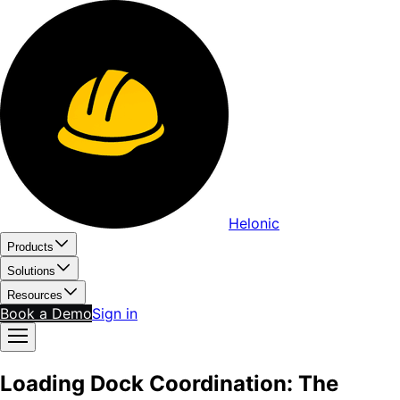
Helonic
Products
Solutions
Resources
Book a Demo
Sign in
Loading Dock Coordination: The