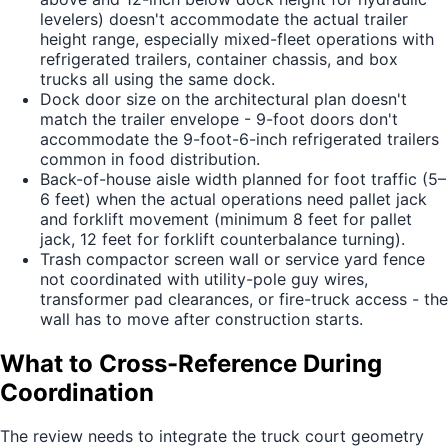
levelers) doesn't accommodate the actual trailer
height range, especially mixed-fleet operations with
refrigerated trailers, container chassis, and box
trucks all using the same dock.
Dock door size on the architectural plan doesn't
match the trailer envelope - 9-foot doors don't
accommodate the 9-foot-6-inch refrigerated trailers
common in food distribution.
Back-of-house aisle width planned for foot traffic (5–
6 feet) when the actual operations need pallet jack
and forklift movement (minimum 8 feet for pallet
jack, 12 feet for forklift counterbalance turning).
Trash compactor screen wall or service yard fence
not coordinated with utility-pole guy wires,
transformer pad clearances, or fire-truck access - the
wall has to move after construction starts.
What to Cross-Reference During
Coordination
The review needs to integrate the truck court geometry