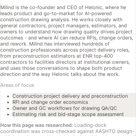
Milind is the co-founder and CEO of Helonic, where he
leads product and go-to-market for AI-powered
construction drawing analysis. He works closely with
general contractors, project managers, estimators, and
owners to understand how drawing quality drives project
outcomes - and where AI can reduce RFIs, change orders,
and rework. Milind has interviewed hundreds of
construction professionals across project delivery roles,
from preconstruction estimators at ENR top-400
contractors to facilities directors at institutional owners,
and uses those conversations to shape both product
direction and the way Helonic talks about the work.
Areas of focus
Construction project delivery and preconstruction
RFI and change order economics
Owner and GC workflows for drawing QA/QC
Estimating risk and bid-stage scope assessment
How this page was researched:
Loading-dock
coordination was cross-checked against AASHTO design-