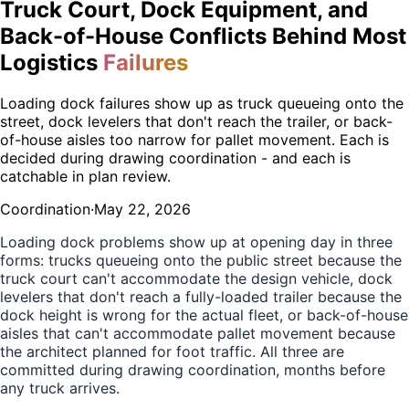
Truck Court, Dock Equipment, and
Back-of-House Conflicts Behind Most
Logistics
Failures
Loading dock failures show up as truck queueing onto the
street, dock levelers that don't reach the trailer, or back-
of-house aisles too narrow for pallet movement. Each is
decided during drawing coordination - and each is
catchable in plan review.
Coordination
·
May 22, 2026
Loading dock problems show up at opening day in three
forms: trucks queueing onto the public street because the
truck court can't accommodate the design vehicle, dock
levelers that don't reach a fully-loaded trailer because the
dock height is wrong for the actual fleet, or back-of-house
aisles that can't accommodate pallet movement because
the architect planned for foot traffic. All three are
committed during drawing coordination, months before
any truck arrives.