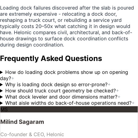
Loading dock failures discovered after the slab is poured
are extremely expensive - relocating a dock door,
reshaping a truck court, or rebuilding a service yard
typically costs 20–50x what catching it in design would
have. Helonic compares civil, architectural, and back-of-
house drawings to surface dock coordination conflicts
during design coordination.
Frequently Asked Questions
How do loading dock problems show up on opening
day?
+
Why is loading dock design so error-prone?
+
How should truck court geometry be checked?
+
What dock leveler and door dimensions matter?
+
What aisle widths do back-of-house operations need?
+
MS
Milind Sagaram
Co-founder & CEO, Helonic