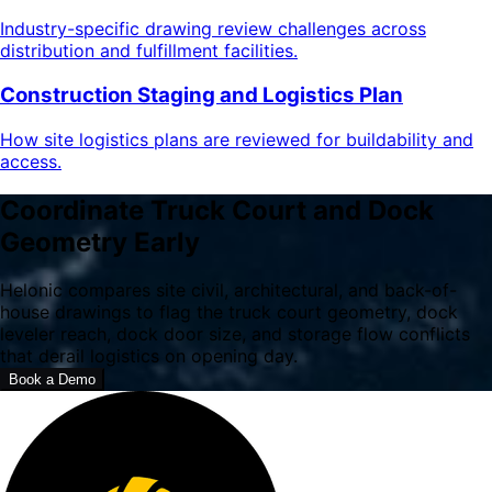
Industry-specific drawing review challenges across
distribution and fulfillment facilities.
Construction Staging and Logistics Plan
How site logistics plans are reviewed for buildability and
access.
Coordinate Truck Court and Dock
Geometry Early
Helonic compares site civil, architectural, and back-of-
house drawings to flag the truck court geometry, dock
leveler reach, dock door size, and storage flow conflicts
that derail logistics on opening day.
Book a Demo