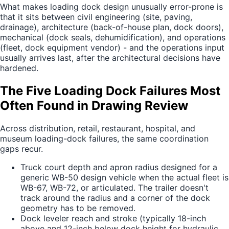
What makes loading dock design unusually error-prone is
that it sits between civil engineering (site, paving,
drainage), architecture (back-of-house plan, dock doors),
mechanical (dock seals, dehumidification), and operations
(fleet, dock equipment vendor) - and the operations input
usually arrives last, after the architectural decisions have
hardened.
The Five Loading Dock Failures Most
Often Found in Drawing Review
Across distribution, retail, restaurant, hospital, and
museum loading-dock failures, the same coordination
gaps recur.
Truck court depth and apron radius designed for a
generic WB-50 design vehicle when the actual fleet is
WB-67, WB-72, or articulated. The trailer doesn't
track around the radius and a corner of the dock
geometry has to be removed.
Dock leveler reach and stroke (typically 18-inch
above and 12-inch below dock height for hydraulic