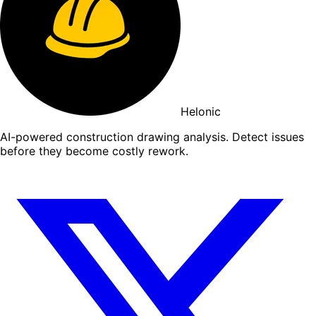
Helonic
AI-powered construction drawing analysis. Detect issues
before they become costly rework.