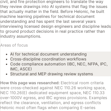
civil, and fire protection engineers to translate the way
they review drawings into AI systems that flag the issues
that actually matter in the field. Before Helonic, he built
machine learning pipelines for technical document
understanding and has spent the last several years
interviewing licensed design engineers and discipline leads
to ground product decisions in real practice rather than
industry assumptions.
Areas of focus
AI for technical document understanding
Cross-discipline coordination workflows
Code compliance automation (IBC, NEC, NFPA, IPC,
IMC, ASCE)
Structural and MEP drawing review systems
How this page was researched:
Electrical room criteria
were cross-checked against NEC 110.26 working space,
NEC 110.26(E) dedicated equipment space, NEC 110.33
over-1000V egress, and IBC egress provisions. Examples
reflect the clearance, ventilation, and egress conflicts
Helonic most often flags when comparing E-series