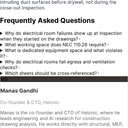
intruding duct surfaces before drywall, not during the
close-out inspection.
Frequently Asked Questions
Why do electrical room failures show up at inspection
when they started on the drawings?
+
What working space does NEC 110.26 require?
+
What is dedicated equipment space and what violates
it?
+
Why do electrical rooms fail egress and ventilation
checks?
+
Which sheets should be cross-referenced?
+
MG
Manas Gandhi
Co-founder & CTO, Helonic
Manas is the co-founder and CTO of Helonic, where he
leads engineering and AI research for construction
drawing analysis. He works directly with structural, MEP,