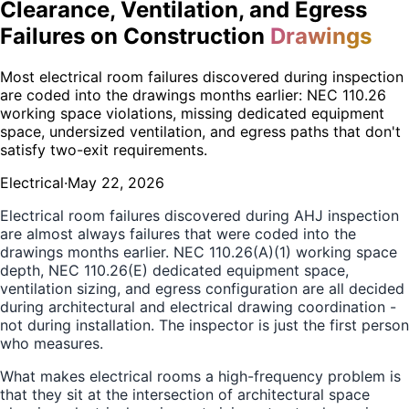
Clearance, Ventilation, and Egress
Failures on Construction
Drawings
Most electrical room failures discovered during inspection
are coded into the drawings months earlier: NEC 110.26
working space violations, missing dedicated equipment
space, undersized ventilation, and egress paths that don't
satisfy two-exit requirements.
Electrical
·
May 22, 2026
Electrical room failures discovered during AHJ inspection
are almost always failures that were coded into the
drawings months earlier. NEC 110.26(A)(1) working space
depth, NEC 110.26(E) dedicated equipment space,
ventilation sizing, and egress configuration are all decided
during architectural and electrical drawing coordination -
not during installation. The inspector is just the first person
who measures.
What makes electrical rooms a high-frequency problem is
that they sit at the intersection of architectural space