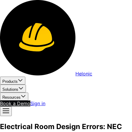
Helonic
Products
Solutions
Resources
Book a Demo
Sign in
Electrical Room Design Errors: NEC