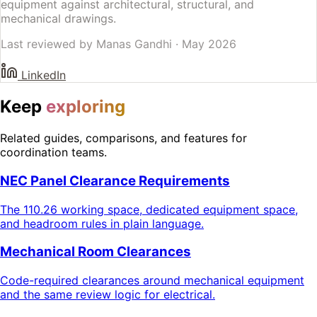
equipment against architectural, structural, and
mechanical drawings.
Last reviewed by
Manas Gandhi
·
May 2026
LinkedIn
Keep
exploring
Related guides, comparisons, and features for
coordination teams.
NEC Panel Clearance Requirements
The 110.26 working space, dedicated equipment space,
and headroom rules in plain language.
Mechanical Room Clearances
Code-required clearances around mechanical equipment
and the same review logic for electrical.