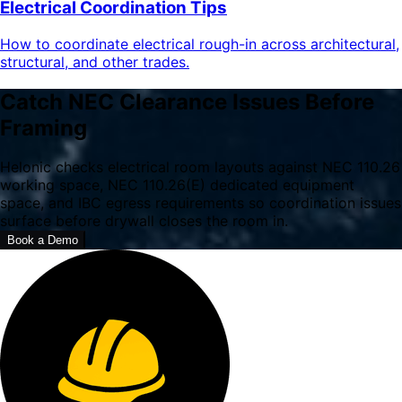
Electrical Coordination Tips
How to coordinate electrical rough-in across architectural,
structural, and other trades.
Catch NEC Clearance Issues Before
Framing
Helonic checks electrical room layouts against NEC 110.26
working space, NEC 110.26(E) dedicated equipment
space, and IBC egress requirements so coordination issues
surface before drywall closes the room in.
Book a Demo