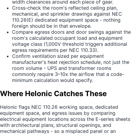
width clearances around each piece of gear.
Cross-check the room's reflected ceiling plan,
mechanical, and sprinkler drawings against NEC
110.26(E) dedicated equipment space - nothing
foreign should be in that envelope.
Compare egress doors and door swings against the
room's calculated occupant load and equipment
voltage class (1,000V threshold triggers additional
egress requirements per NEC 110.33).
Confirm ventilation sized per equipment
manufacturer's heat rejection schedule, not just the
room volume - UPS and transformer rooms
commonly require 3–10x the airflow that a code-
minimum calculation would specify.
Where Helonic Catches These
Helonic flags NEC 110.26 working space, dedicated
equipment space, and egress issues by comparing
electrical equipment locations across the E-series sheets
with architectural plans, structural openings, and
mechanical pathways - so a misplaced panel or an