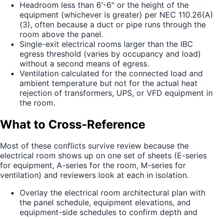
Headroom less than 6'-6" or the height of the
equipment (whichever is greater) per NEC 110.26(A)
(3), often because a duct or pipe runs through the
room above the panel.
Single-exit electrical rooms larger than the IBC
egress threshold (varies by occupancy and load)
without a second means of egress.
Ventilation calculated for the connected load and
ambient temperature but not for the actual heat
rejection of transformers, UPS, or VFD equipment in
the room.
What to Cross-Reference
Most of these conflicts survive review because the
electrical room shows up on one set of sheets (E-series
for equipment, A-series for the room, M-series for
ventilation) and reviewers look at each in isolation.
Overlay the electrical room architectural plan with
the panel schedule, equipment elevations, and
equipment-side schedules to confirm depth and