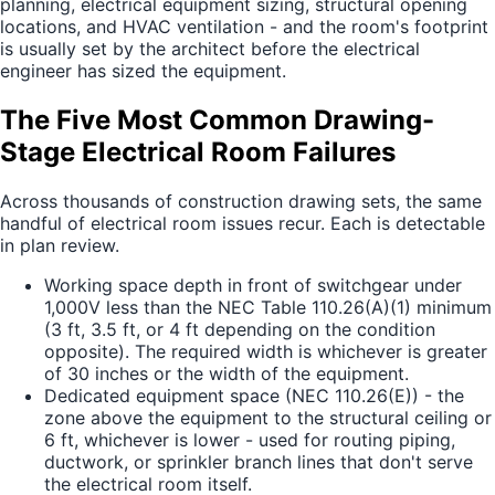
planning, electrical equipment sizing, structural opening
locations, and HVAC ventilation - and the room's footprint
is usually set by the architect before the electrical
engineer has sized the equipment.
The Five Most Common Drawing-
Stage Electrical Room Failures
Across thousands of construction drawing sets, the same
handful of electrical room issues recur. Each is detectable
in plan review.
Working space depth in front of switchgear under
1,000V less than the NEC Table 110.26(A)(1) minimum
(3 ft, 3.5 ft, or 4 ft depending on the condition
opposite). The required width is whichever is greater
of 30 inches or the width of the equipment.
Dedicated equipment space (NEC 110.26(E)) - the
zone above the equipment to the structural ceiling or
6 ft, whichever is lower - used for routing piping,
ductwork, or sprinkler branch lines that don't serve
the electrical room itself.