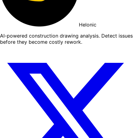
Helonic
AI-powered construction drawing analysis. Detect issues
before they become costly rework.