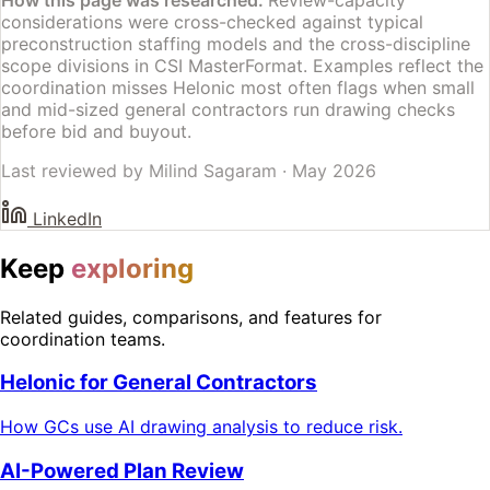
considerations were cross-checked against typical
preconstruction staffing models and the cross-discipline
scope divisions in CSI MasterFormat. Examples reflect the
coordination misses Helonic most often flags when small
and mid-sized general contractors run drawing checks
before bid and buyout.
Last reviewed by
Milind Sagaram
·
May 2026
LinkedIn
Keep
exploring
Related guides, comparisons, and features for
coordination teams.
Helonic for General Contractors
How GCs use AI drawing analysis to reduce risk.
AI-Powered Plan Review