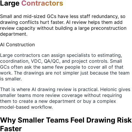
Large
Contractors
Small and mid-sized GCs have less staff redundancy, so
drawing conflicts hurt faster. AI review helps them add
review capacity without building a large preconstruction
department.
AI Construction
Large contractors can assign specialists to estimating,
coordination, VDC, QA/QC, and project controls. Small
GCs often ask the same few people to cover all of that
work. The drawings are not simpler just because the team
is smaller.
That is where AI drawing review is practical. Helonic gives
smaller teams more review coverage without requiring
them to create a new department or buy a complex
model-based workflow.
Why Smaller Teams Feel Drawing Risk
Faster