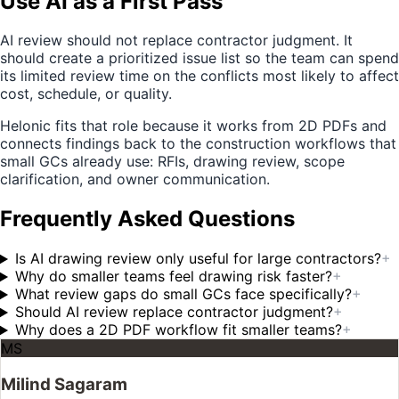
Use AI as a First Pass
AI review should not replace contractor judgment. It
should create a prioritized issue list so the team can spend
its limited review time on the conflicts most likely to affect
cost, schedule, or quality.
Helonic fits that role because it works from 2D PDFs and
connects findings back to the construction workflows that
small GCs already use: RFIs, drawing review, scope
clarification, and owner communication.
Frequently Asked Questions
Is AI drawing review only useful for large contractors?
+
Why do smaller teams feel drawing risk faster?
+
What review gaps do small GCs face specifically?
+
Should AI review replace contractor judgment?
+
Why does a 2D PDF workflow fit smaller teams?
+
MS
Milind Sagaram