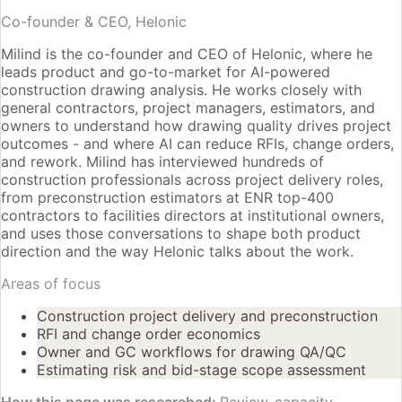
Co-founder & CEO, Helonic
Milind is the co-founder and CEO of Helonic, where he
leads product and go-to-market for AI-powered
construction drawing analysis. He works closely with
general contractors, project managers, estimators, and
owners to understand how drawing quality drives project
outcomes - and where AI can reduce RFIs, change orders,
and rework. Milind has interviewed hundreds of
construction professionals across project delivery roles,
from preconstruction estimators at ENR top-400
contractors to facilities directors at institutional owners,
and uses those conversations to shape both product
direction and the way Helonic talks about the work.
Areas of focus
Construction project delivery and preconstruction
RFI and change order economics
Owner and GC workflows for drawing QA/QC
Estimating risk and bid-stage scope assessment
How this page was researched:
Review-capacity