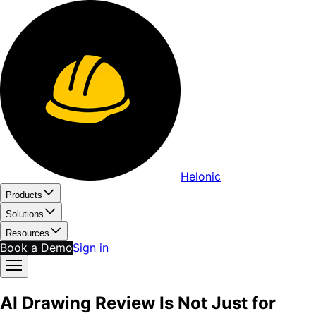
Helonic
Products
Solutions
Resources
Book a Demo
Sign in
AI Drawing Review Is Not Just for