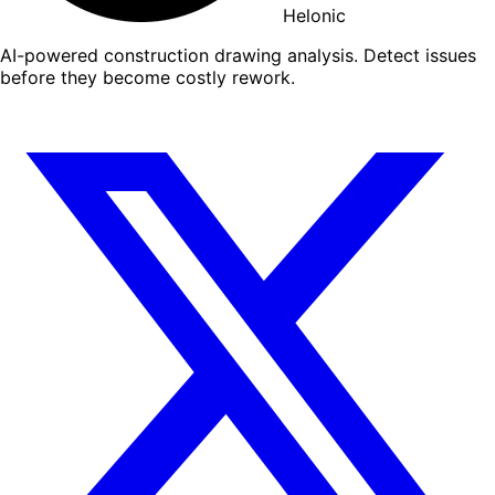
Helonic
AI-powered construction drawing analysis. Detect issues
before they become costly rework.