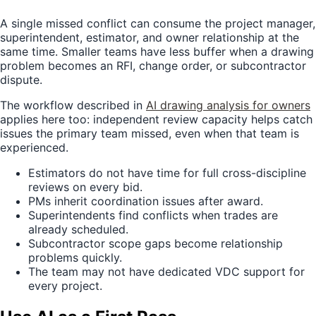
A single missed conflict can consume the project manager,
superintendent, estimator, and owner relationship at the
same time. Smaller teams have less buffer when a drawing
problem becomes an RFI, change order, or subcontractor
dispute.
The workflow described in
AI drawing analysis for owners
applies here too: independent review capacity helps catch
issues the primary team missed, even when that team is
experienced.
Estimators do not have time for full cross-discipline
reviews on every bid.
PMs inherit coordination issues after award.
Superintendents find conflicts when trades are
already scheduled.
Subcontractor scope gaps become relationship
problems quickly.
The team may not have dedicated VDC support for
every project.