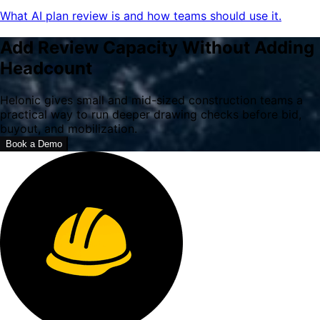
What AI plan review is and how teams should use it.
Add Review Capacity Without Adding
Headcount
Helonic gives small and mid-sized construction teams a
practical way to run deeper drawing checks before bid,
buyout, and mobilization.
Book a Demo