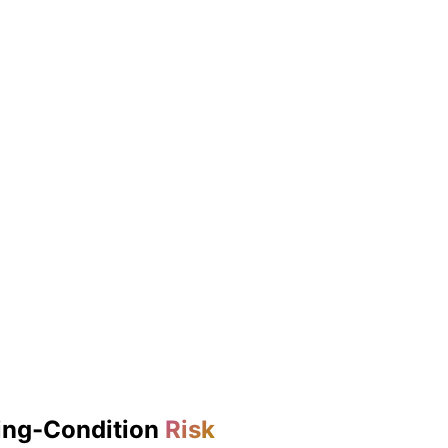
ing-Condition
Risk