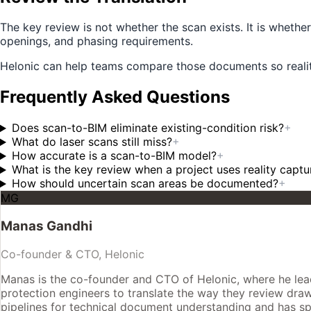
The key review is not whether the scan exists. It is wheth
openings, and phasing requirements.
Helonic can help teams compare those documents so realit
Frequently Asked Questions
Does scan-to-BIM eliminate existing-condition risk?
+
What do laser scans still miss?
+
How accurate is a scan-to-BIM model?
+
What is the key review when a project uses reality captu
How should uncertain scan areas be documented?
+
MG
Manas Gandhi
Co-founder & CTO, Helonic
Manas is the co-founder and CTO of Helonic, where he leads
protection engineers to translate the way they review drawin
pipelines for technical document understanding and has spe