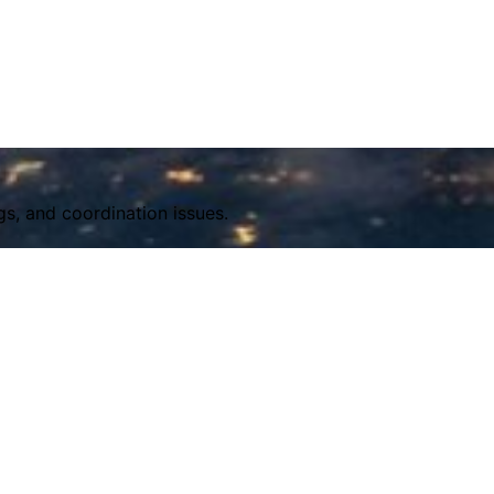
s, and coordination issues.