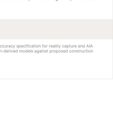
curacy specification for reality capture and AIA
n-derived models against proposed construction