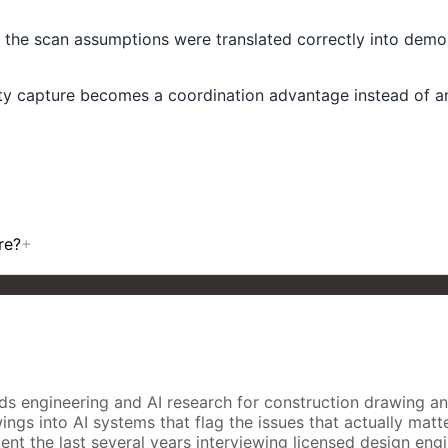
er the scan assumptions were translated correctly into demo
y capture becomes a coordination advantage instead of ano
re?
+
 engineering and AI research for construction drawing analys
gs into AI systems that flag the issues that actually matter
nt the last several years interviewing licensed design engi