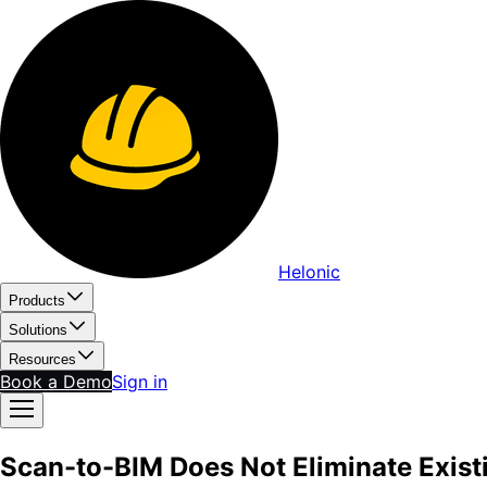
Helonic
Products
Solutions
Resources
Book a Demo
Sign in
Scan-to-BIM Does Not Eliminate Exist