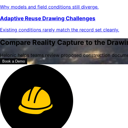
Why models and field conditions still diverge.
Adaptive Reuse Drawing Challenges
Existing conditions rarely match the record set cleanly.
Compare Reality Capture to the Drawi
Helonic helps teams review proposed construction documen
Book a Demo