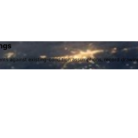
ngs
ts against existing-condition assumptions, record drawing