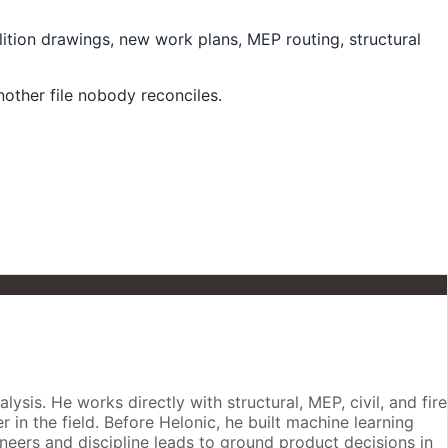
lition drawings, new work plans, MEP routing, structural
ther file nobody reconciles.
is. He works directly with structural, MEP, civil, and fire
 in the field. Before Helonic, he built machine learning
neers and discipline leads to ground product decisions in