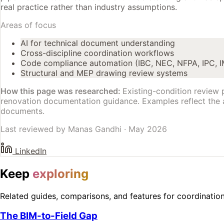
real practice rather than industry assumptions.
Areas of focus
AI for technical document understanding
Cross-discipline coordination workflows
Code compliance automation (IBC, NEC, NFPA, IPC, 
Structural and MEP drawing review systems
How this page was researched:
Existing-condition review 
renovation documentation guidance. Examples reflect the
documents.
Last reviewed by
Manas Gandhi
·
May 2026
LinkedIn
Keep
exploring
Related guides, comparisons, and features for coordinatio
The BIM-to-Field Gap