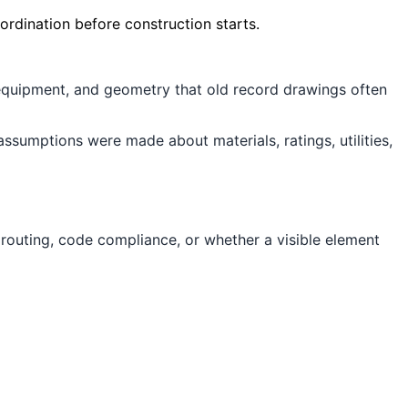
ordination before construction starts.
 equipment, and geometry that old record drawings often
sumptions were made about materials, ratings, utilities,
 routing, code compliance, or whether a visible element