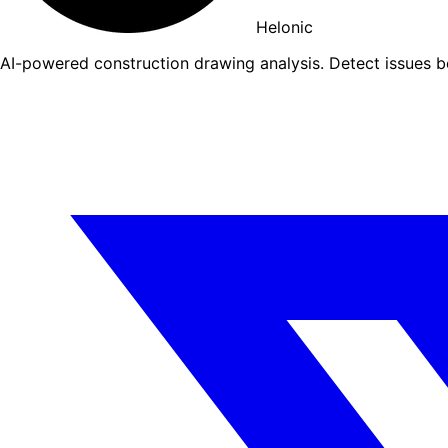
Helonic
AI-powered construction drawing analysis. Detect issues 