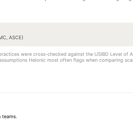
IMC, ASCE)
practices were cross-checked against the USIBD Level of Ac
 assumptions Helonic most often flags when comparing sca
n teams.