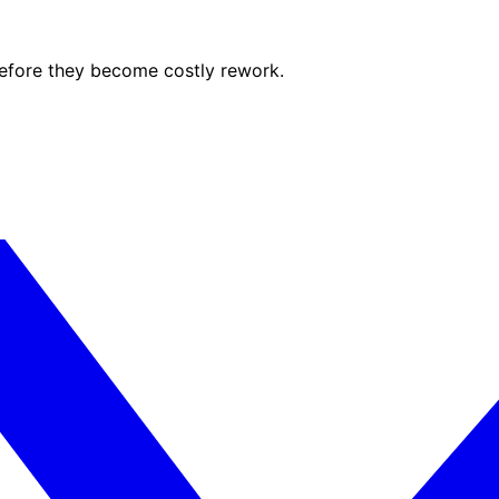
before they become costly rework.