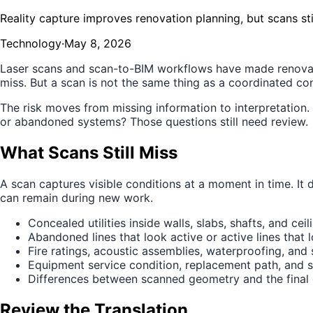
Reality capture improves renovation planning, but scans st
Technology
·
May 8, 2026
Laser scans and scan-to-BIM workflows have made renovati
miss. But a scan is not the same thing as a coordinated c
The risk moves from missing information to interpretation
or abandoned systems? Those questions still need review.
What Scans Still Miss
A scan captures visible conditions at a moment in time. It
can remain during new work.
Concealed utilities inside walls, slabs, shafts, and ceil
Abandoned lines that look active or active lines that
Fire ratings, acoustic assemblies, waterproofing, and 
Equipment service condition, replacement path, and 
Differences between scanned geometry and the final
Review the Translation