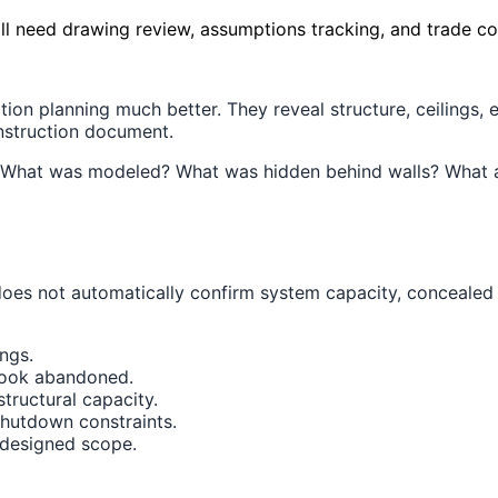
ill need drawing review, assumptions tracking, and trade co
on planning much better. They reveal structure, ceilings,
onstruction document.
. What was modeled? What was hidden behind walls? What as
 does not automatically confirm system capacity, concealed
ings.
 look abandoned.
structural capacity.
shutdown constraints.
 designed scope.