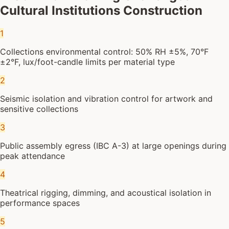
Cultural Institutions Construction
1
Collections environmental control: 50% RH ±5%, 70°F
±2°F, lux/foot-candle limits per material type
2
Seismic isolation and vibration control for artwork and
sensitive collections
3
Public assembly egress (IBC A-3) at large openings during
peak attendance
4
Theatrical rigging, dimming, and acoustical isolation in
performance spaces
5