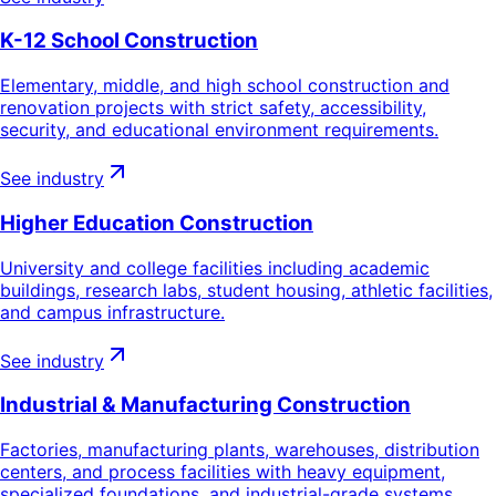
K-12 School Construction
Elementary, middle, and high school construction and
renovation projects with strict safety, accessibility,
security, and educational environment requirements.
See industry
Higher Education Construction
University and college facilities including academic
buildings, research labs, student housing, athletic facilities,
and campus infrastructure.
See industry
Industrial & Manufacturing Construction
Factories, manufacturing plants, warehouses, distribution
centers, and process facilities with heavy equipment,
specialized foundations, and industrial-grade systems.