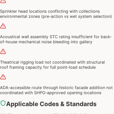
Sprinkler head locations conflicting with collections
environmental zones (pre-action vs wet system selection)
Acoustical wall assembly STC rating insufficient for back-
of-house mechanical noise bleeding into gallery
Theatrical rigging load not coordinated with structural
roof framing capacity for full point-load schedule
ADA-accessible route through historic facade addition not
coordinated with SHPO-approved opening locations
Applicable Codes & Standards