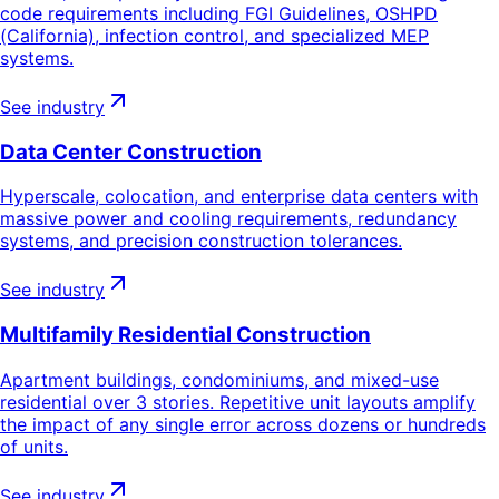
code requirements including FGI Guidelines, OSHPD
(California), infection control, and specialized MEP
systems.
See industry
Data Center Construction
Hyperscale, colocation, and enterprise data centers with
massive power and cooling requirements, redundancy
systems, and precision construction tolerances.
See industry
Multifamily Residential Construction
Apartment buildings, condominiums, and mixed-use
residential over 3 stories. Repetitive unit layouts amplify
the impact of any single error across dozens or hundreds
of units.
See industry