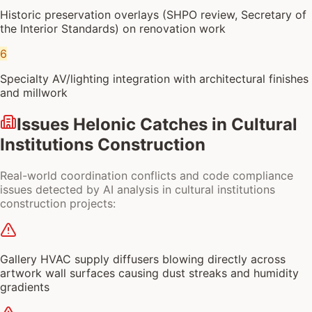
Historic preservation overlays (SHPO review, Secretary of
the Interior Standards) on renovation work
6
Specialty AV/lighting integration with architectural finishes
and millwork
Issues Helonic Catches in
Cultural
Institutions Construction
Real-world coordination conflicts and code compliance
issues detected by AI analysis in
cultural institutions
construction
projects:
Gallery HVAC supply diffusers blowing directly across
artwork wall surfaces causing dust streaks and humidity
gradients