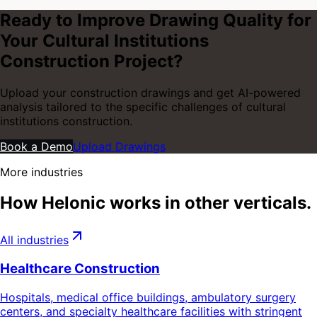
Ready to Improve Drawing Quality for
Your
Cultural Institutions
Construction
Project?
Upload your construction drawings and get AI-powered
analysis tailored to the specific challenges of
cultural
institutions construction
.
Book a Demo
Upload Drawings
More industries
How Helonic works in other verticals.
All industries
Healthcare Construction
Hospitals, medical office buildings, ambulatory surgery
centers, and specialty healthcare facilities with stringent