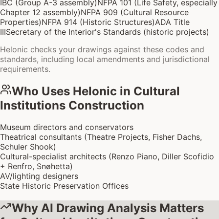
IBC (Group A-3 assembly)
NFPA 101 (Life Safety, especially
Chapter 12 assembly)
NFPA 909 (Cultural Resource
Properties)
NFPA 914 (Historic Structures)
ADA Title
III
Secretary of the Interior's Standards (historic projects)
Helonic checks your drawings against these codes and
standards, including local amendments and jurisdictional
requirements.
Who Uses Helonic in
Cultural
Institutions Construction
Museum directors and conservators
Theatrical consultants (Theatre Projects, Fisher Dachs,
Schuler Shook)
Cultural-specialist architects (Renzo Piano, Diller Scofidio
+ Renfro, Snøhetta)
AV/lighting designers
State Historic Preservation Offices
Why AI Drawing Analysis Matters