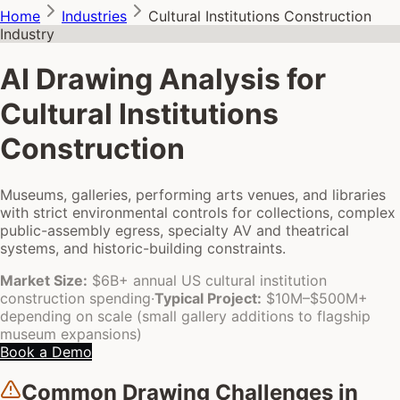
Home
Industries
Cultural Institutions Construction
Industry
AI Drawing Analysis for
Cultural Institutions
Construction
Museums, galleries, performing arts venues, and libraries
with strict environmental controls for collections, complex
public-assembly egress, specialty AV and theatrical
systems, and historic-building constraints.
Market Size:
$6B+ annual US cultural institution
construction spending
·
Typical Project:
$10M–$500M+
depending on scale (small gallery additions to flagship
museum expansions)
Book a Demo
Common Drawing Challenges in