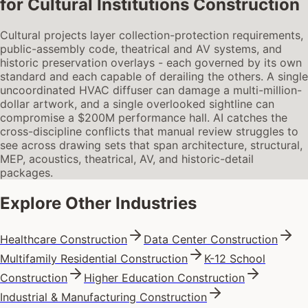
for
Cultural Institutions Construction
Cultural projects layer collection-protection requirements,
public-assembly code, theatrical and AV systems, and
historic preservation overlays - each governed by its own
standard and each capable of derailing the others. A single
uncoordinated HVAC diffuser can damage a multi-million-
dollar artwork, and a single overlooked sightline can
compromise a $200M performance hall. AI catches the
cross-discipline conflicts that manual review struggles to
see across drawing sets that span architecture, structural,
MEP, acoustics, theatrical, AV, and historic-detail
packages.
Explore Other Industries
Healthcare Construction
Data Center Construction
Multifamily Residential Construction
K-12 School
Construction
Higher Education Construction
Industrial & Manufacturing Construction